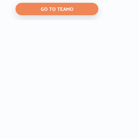
GO TO TEAMO