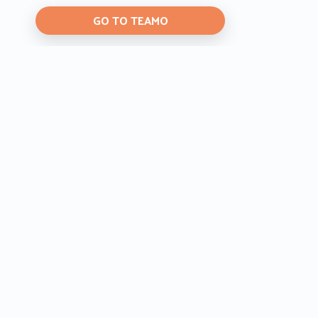
GO TO TEAMO