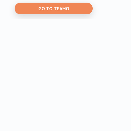
GO TO TEAMO