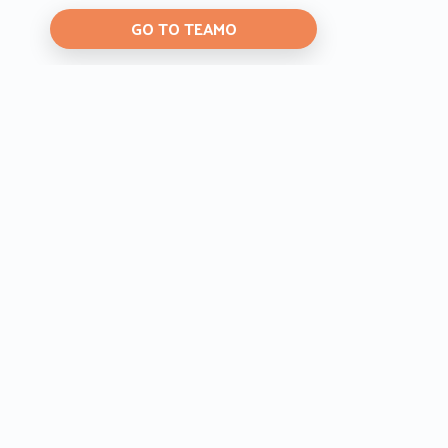
GO TO TEAMO