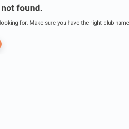
 not found.
 looking for. Make sure you have the right club name