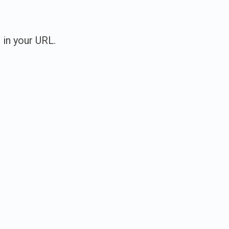
 in your URL.