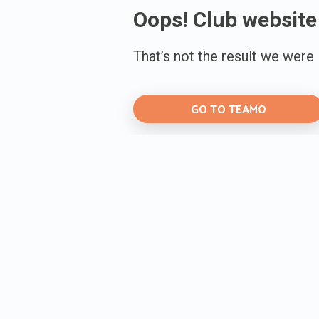
Oops! Club website
That’s not the result we were
GO TO TEAMO