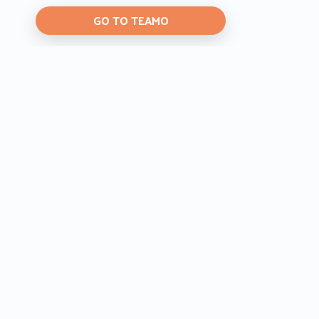
GO TO TEAMO