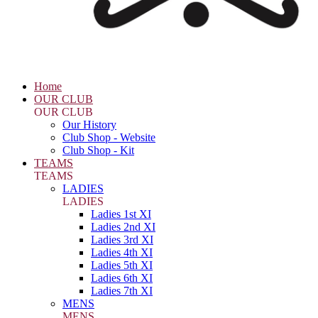
Home
OUR CLUB
OUR CLUB
Our History
Club Shop - Website
Club Shop - Kit
TEAMS
TEAMS
LADIES
LADIES
Ladies 1st XI
Ladies 2nd XI
Ladies 3rd XI
Ladies 4th XI
Ladies 5th XI
Ladies 6th XI
Ladies 7th XI
MENS
MENS