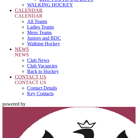
WALKING HOCKEY
CALENDAR
CALENDAR
All Teams
Ladies Teams
Mens Teams
Juniors and BDC
Walking Hockey
NEWS
NEWS
Club News
Club Vacancies
Back to Hockey
CONTACT US
CONTACT US
Contact Details
Key Contacts
powered by