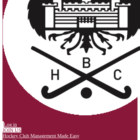
Log in
JOIN US
Hockey Club Management Made Easy