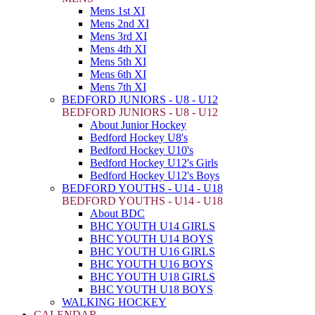
Mens 1st XI
Mens 2nd XI
Mens 3rd XI
Mens 4th XI
Mens 5th XI
Mens 6th XI
Mens 7th XI
BEDFORD JUNIORS - U8 - U12
BEDFORD JUNIORS - U8 - U12
About Junior Hockey
Bedford Hockey U8's
Bedford Hockey U10's
Bedford Hockey U12's Girls
Bedford Hockey U12's Boys
BEDFORD YOUTHS - U14 - U18
BEDFORD YOUTHS - U14 - U18
About BDC
BHC YOUTH U14 GIRLS
BHC YOUTH U14 BOYS
BHC YOUTH U16 GIRLS
BHC YOUTH U16 BOYS
BHC YOUTH U18 GIRLS
BHC YOUTH U18 BOYS
WALKING HOCKEY
CALENDAR