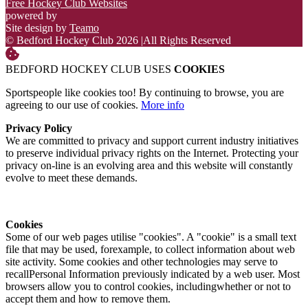
Free Hockey Club Websites
powered by
Site design by
Teamo
© Bedford Hockey Club 2026
|
All Rights Reserved
BEDFORD HOCKEY CLUB USES
COOKIES
Sportspeople like cookies too! By continuing to browse, you are
agreeing to our use of cookies.
More info
Privacy Policy
We are committed to privacy and support current industry initiatives
to preserve individual privacy rights on the Internet. Protecting your
privacy on-line is an evolving area and this website will constantly
evolve to meet these demands.
Cookies
Some of our web pages utilise "cookies". A "cookie" is a small text
file that may be used, forexample, to collect information about web
site activity. Some cookies and other technologies may serve to
recallPersonal Information previously indicated by a web user. Most
browsers allow you to control cookies, includingwhether or not to
accept them and how to remove them.