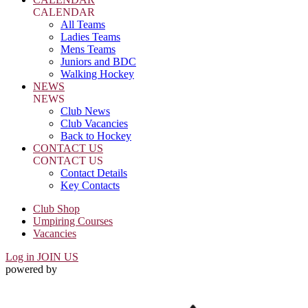
CALENDAR
All Teams
Ladies Teams
Mens Teams
Juniors and BDC
Walking Hockey
NEWS
NEWS
Club News
Club Vacancies
Back to Hockey
CONTACT US
CONTACT US
Contact Details
Key Contacts
Club Shop
Umpiring Courses
Vacancies
Log in
JOIN US
powered by