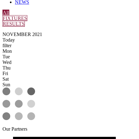
NEWS
All
FIXTURES
RESULTS
NOVEMBER 2021
Today
filter
Mon
Tue
Wed
Thu
Fri
Sat
Sun
Our
Partners