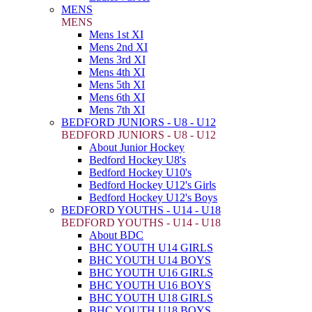
MENS
MENS
Mens 1st XI
Mens 2nd XI
Mens 3rd XI
Mens 4th XI
Mens 5th XI
Mens 6th XI
Mens 7th XI
BEDFORD JUNIORS - U8 - U12
BEDFORD JUNIORS - U8 - U12
About Junior Hockey
Bedford Hockey U8's
Bedford Hockey U10's
Bedford Hockey U12's Girls
Bedford Hockey U12's Boys
BEDFORD YOUTHS - U14 - U18
BEDFORD YOUTHS - U14 - U18
About BDC
BHC YOUTH U14 GIRLS
BHC YOUTH U14 BOYS
BHC YOUTH U16 GIRLS
BHC YOUTH U16 BOYS
BHC YOUTH U18 GIRLS
BHC YOUTH U18 BOYS