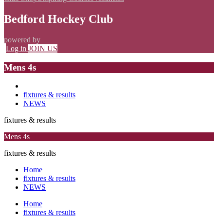
Bedford Hockey Club
powered by
Log in
JOIN US
Mens 4s
fixtures & results
NEWS
fixtures & results
Mens 4s
fixtures & results
Home
fixtures & results
NEWS
Home
fixtures & results