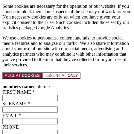
Some cookies are necessary for the operation of our website, if you
choose to block them some aspects of the site may not work for you.
Non necessary cookies are only set when you have given your
explicit consent to their use. Such cookies included those set by our
statistics package Google Analytics.
We use cookies to personalise content and ads, to provide social
media features and to analyse our traffic. We also share information
about your use of our site with our social media, advertising and
analytics partners who may combine it with other information that
you've provided to them or that they've collected from your use of
their services.
ACCEPT
COOKIES
ESSENTIAL
ONLY
members name
club role
FIRST NAME *
SURNAME *
EMAIL *
PHONE