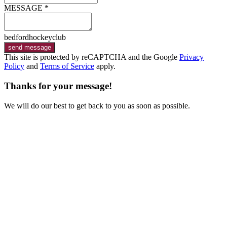
MESSAGE *
bedfordhockeyclub
send message
This site is protected by reCAPTCHA and the Google
Privacy
Policy
and
Terms of Service
apply.
Thanks for your message!
We will do our best to get back to you as soon as possible.