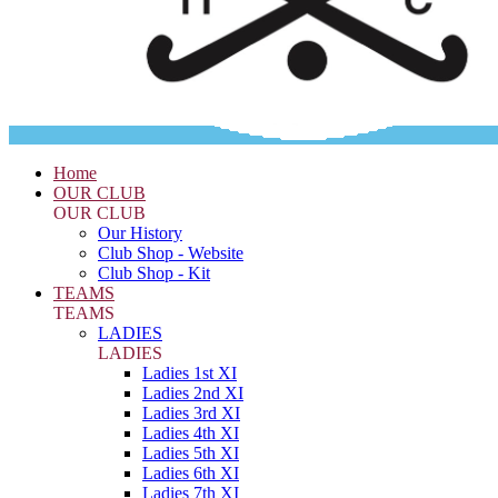
Home
OUR CLUB
OUR CLUB
Our History
Club Shop - Website
Club Shop - Kit
TEAMS
TEAMS
LADIES
LADIES
Ladies 1st XI
Ladies 2nd XI
Ladies 3rd XI
Ladies 4th XI
Ladies 5th XI
Ladies 6th XI
Ladies 7th XI