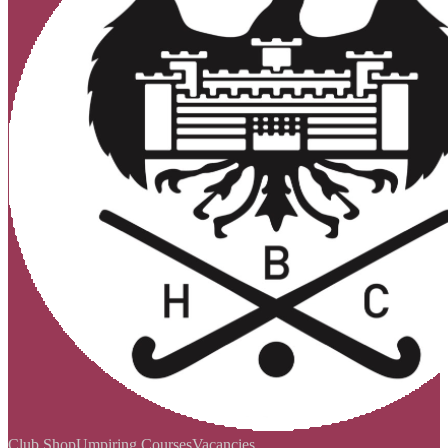
Club Shop
Umpiring Courses
Vacancies