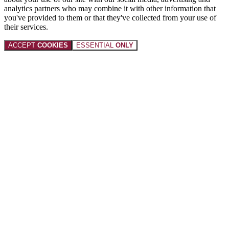
analytics partners who may combine it with other information that
you've provided to them or that they've collected from your use of
their services.
ACCEPT
COOKIES
ESSENTIAL
ONLY