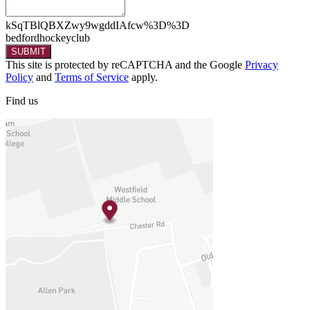
kSqTBlQBXZwy9wgddIAfcw%3D%3D
bedfordhockeyclub
SUBMIT
This site is protected by reCAPTCHA and the Google
Privacy
Policy
and
Terms of Service
apply.
Find
us