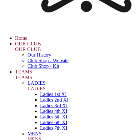
Home
OUR CLUB
OUR CLUB
Our History
Club Shop - Website
Club Shop - Kit
TEAMS
TEAMS
LADIES
LADIES
Ladies 1st XI
Ladies 2nd XI
Ladies 3rd XI
Ladies 4th XI
Ladies 5th XI
Ladies 6th XI
Ladies 7th XI
MENS
MENS