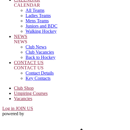
CALENDAR
All Teams
Ladies Teams
Mens Teams
Juniors and BDC
Walking Hockey
NEWS
NEWS
Club News
Club Vacancies
Back to Hockey
CONTACT US
CONTACT US
Contact Details
Key Contacts
Club Shop
Umpiring Courses
Vacancies
Log in
JOIN US
powered by