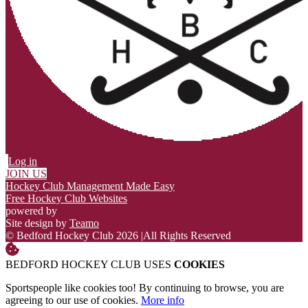
Log in
JOIN US
Hockey Club Management Made Easy
Free Hockey Club Websites
powered by
Site design by
Teamo
© Bedford Hockey Club 2026
|
All Rights Reserved
BEDFORD HOCKEY CLUB USES
COOKIES
Sportspeople like cookies too! By continuing to browse, you are
agreeing to our use of cookies.
More info