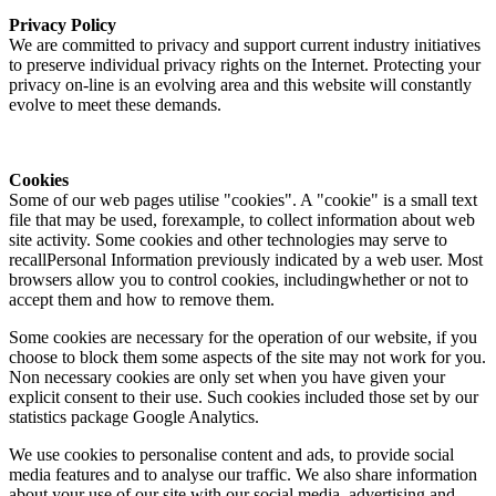
Privacy Policy
We are committed to privacy and support current industry initiatives
to preserve individual privacy rights on the Internet. Protecting your
privacy on-line is an evolving area and this website will constantly
evolve to meet these demands.
Cookies
Some of our web pages utilise "cookies". A "cookie" is a small text
file that may be used, forexample, to collect information about web
site activity. Some cookies and other technologies may serve to
recallPersonal Information previously indicated by a web user. Most
browsers allow you to control cookies, includingwhether or not to
accept them and how to remove them.
Some cookies are necessary for the operation of our website, if you
choose to block them some aspects of the site may not work for you.
Non necessary cookies are only set when you have given your
explicit consent to their use. Such cookies included those set by our
statistics package Google Analytics.
We use cookies to personalise content and ads, to provide social
media features and to analyse our traffic. We also share information
about your use of our site with our social media, advertising and