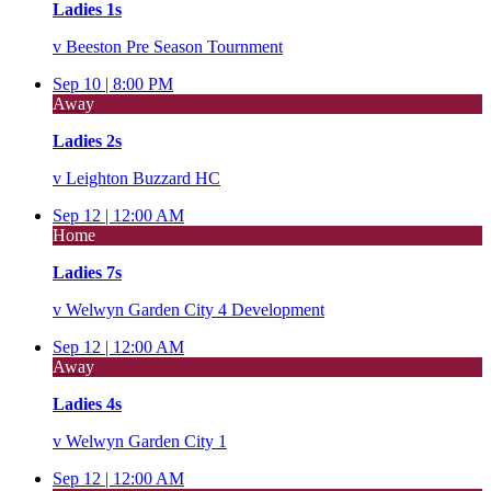
Ladies 1s
v
Beeston Pre Season Tournment
Sep 10 |
8:00 PM
Away
Ladies 2s
v
Leighton Buzzard HC
Sep 12 |
12:00 AM
Home
Ladies 7s
v
Welwyn Garden City 4 Development
Sep 12 |
12:00 AM
Away
Ladies 4s
v
Welwyn Garden City 1
Sep 12 |
12:00 AM