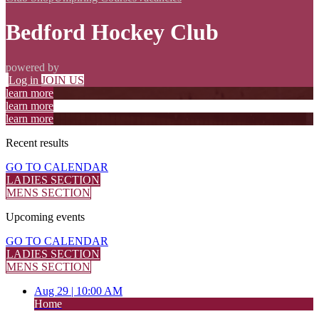
Bedford Hockey Club
powered by
Log in
JOIN US
learn more
learn more
learn more
Recent
results
GO TO CALENDAR
LADIES SECTION
MENS SECTION
Upcoming
events
GO TO CALENDAR
LADIES SECTION
MENS SECTION
Aug 29 |
10:00 AM
Home