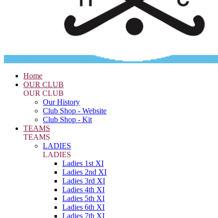
Home
OUR CLUB
OUR CLUB
Our History
Club Shop - Website
Club Shop - Kit
TEAMS
TEAMS
LADIES
LADIES
Ladies 1st XI
Ladies 2nd XI
Ladies 3rd XI
Ladies 4th XI
Ladies 5th XI
Ladies 6th XI
Ladies 7th XI