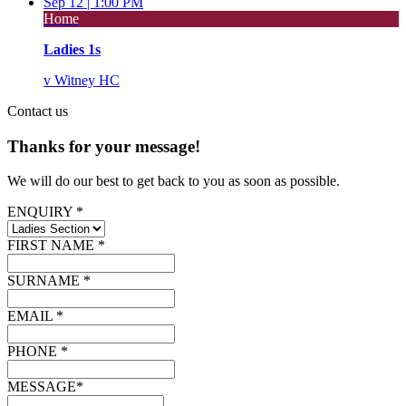
Sep 12 |
1:00 PM
Home
Ladies 1s
v
Witney HC
Contact
us
Thanks for your message!
We will do our best to get back to you as soon as possible.
ENQUIRY *
FIRST NAME *
SURNAME *
EMAIL *
PHONE *
MESSAGE*