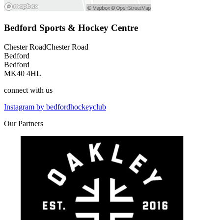
Bedford Sports & Hockey Centre
Chester RoadChester Road
Bedford
Bedford
MK40 4HL
connect
with us
Instagram by bedfordhockeyclub
Our
Partners