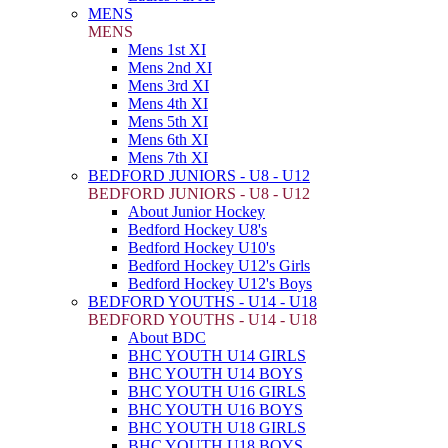
MENS
MENS
Mens 1st XI
Mens 2nd XI
Mens 3rd XI
Mens 4th XI
Mens 5th XI
Mens 6th XI
Mens 7th XI
BEDFORD JUNIORS - U8 - U12
BEDFORD JUNIORS - U8 - U12
About Junior Hockey
Bedford Hockey U8's
Bedford Hockey U10's
Bedford Hockey U12's Girls
Bedford Hockey U12's Boys
BEDFORD YOUTHS - U14 - U18
BEDFORD YOUTHS - U14 - U18
About BDC
BHC YOUTH U14 GIRLS
BHC YOUTH U14 BOYS
BHC YOUTH U16 GIRLS
BHC YOUTH U16 BOYS
BHC YOUTH U18 GIRLS
BHC YOUTH U18 BOYS