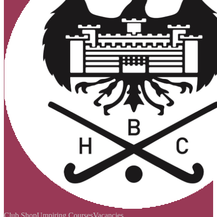
Club Shop
Umpiring Courses
Vacancies