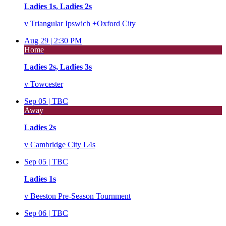
Ladies 1s, Ladies 2s
v
Triangular Ipswich +Oxford City
Aug 29 |
2:30 PM
Home
Ladies 2s, Ladies 3s
v
Towcester
Sep 05 |
TBC
Away
Ladies 2s
v
Cambridge City L4s
Sep 05 |
TBC
Ladies 1s
v
Beeston Pre-Season Tournment
Sep 06 |
TBC