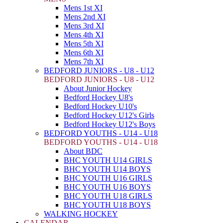
Mens 1st XI
Mens 2nd XI
Mens 3rd XI
Mens 4th XI
Mens 5th XI
Mens 6th XI
Mens 7th XI
BEDFORD JUNIORS - U8 - U12
BEDFORD JUNIORS - U8 - U12
About Junior Hockey
Bedford Hockey U8's
Bedford Hockey U10's
Bedford Hockey U12's Girls
Bedford Hockey U12's Boys
BEDFORD YOUTHS - U14 - U18
BEDFORD YOUTHS - U14 - U18
About BDC
BHC YOUTH U14 GIRLS
BHC YOUTH U14 BOYS
BHC YOUTH U16 GIRLS
BHC YOUTH U16 BOYS
BHC YOUTH U18 GIRLS
BHC YOUTH U18 BOYS
WALKING HOCKEY
CALENDAR