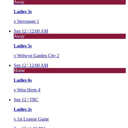
Away
Ladies 3s
v
Stevenage 1
Sep 12 |
12:00 AM
Away
Ladies 5s
v
Welwyn Garden City 2
Sep 12 |
12:00 AM
Home
Ladies 6s
v
West Herts 4
Sep 12 |
TBC
Ladies 2s
v
1st League Game