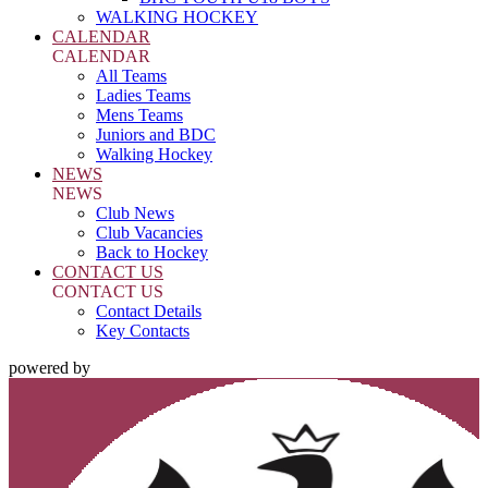
WALKING HOCKEY
CALENDAR
CALENDAR
All Teams
Ladies Teams
Mens Teams
Juniors and BDC
Walking Hockey
NEWS
NEWS
Club News
Club Vacancies
Back to Hockey
CONTACT US
CONTACT US
Contact Details
Key Contacts
powered by