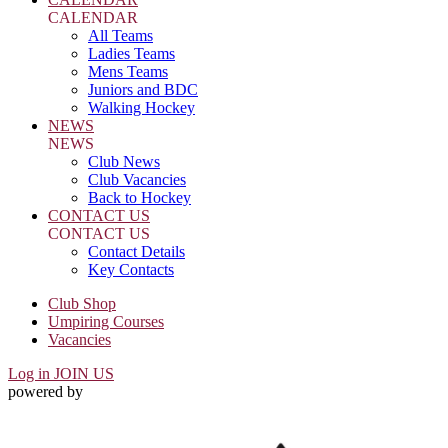
CALENDAR
All Teams
Ladies Teams
Mens Teams
Juniors and BDC
Walking Hockey
NEWS
NEWS
Club News
Club Vacancies
Back to Hockey
CONTACT US
CONTACT US
Contact Details
Key Contacts
Club Shop
Umpiring Courses
Vacancies
Log in
JOIN US
powered by