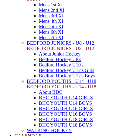
Mens 1st XI
Mens 2nd XI
Mens 3rd XI
Mens 4th XI
Mens 5th XI
Mens 6th XI
Mens 7th XI
BEDFORD JUNIORS - U8 - U12
BEDFORD JUNIORS - U8 - U12
About Junior Hockey
Bedford Hockey U8's
Bedford Hockey U10's
Bedford Hockey U12's Girls
Bedford Hockey U12's Boys
BEDFORD YOUTHS - U14 - U18
BEDFORD YOUTHS - U14 - U18
About BDC
BHC YOUTH U14 GIRLS
BHC YOUTH U14 BOYS
BHC YOUTH U16 GIRLS
BHC YOUTH U16 BOYS
BHC YOUTH U18 GIRLS
BHC YOUTH U18 BOYS
WALKING HOCKEY
CALENDAR