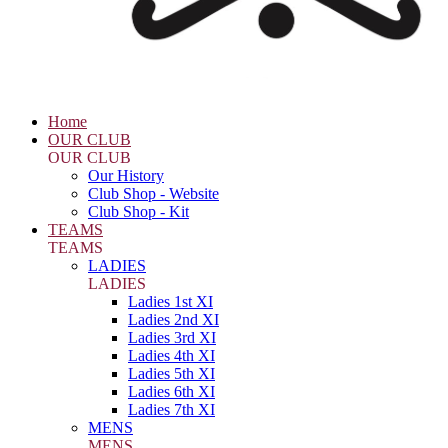
Home
OUR CLUB
OUR CLUB
Our History
Club Shop - Website
Club Shop - Kit
TEAMS
TEAMS
LADIES
LADIES
Ladies 1st XI
Ladies 2nd XI
Ladies 3rd XI
Ladies 4th XI
Ladies 5th XI
Ladies 6th XI
Ladies 7th XI
MENS
MENS