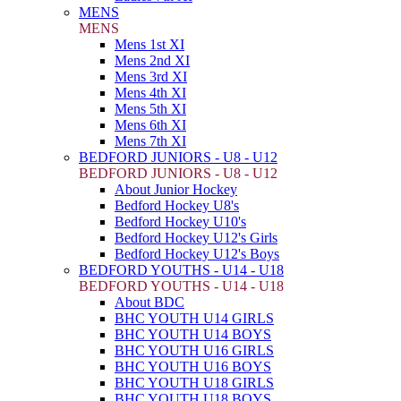
MENS
MENS
Mens 1st XI
Mens 2nd XI
Mens 3rd XI
Mens 4th XI
Mens 5th XI
Mens 6th XI
Mens 7th XI
BEDFORD JUNIORS - U8 - U12
BEDFORD JUNIORS - U8 - U12
About Junior Hockey
Bedford Hockey U8's
Bedford Hockey U10's
Bedford Hockey U12's Girls
Bedford Hockey U12's Boys
BEDFORD YOUTHS - U14 - U18
BEDFORD YOUTHS - U14 - U18
About BDC
BHC YOUTH U14 GIRLS
BHC YOUTH U14 BOYS
BHC YOUTH U16 GIRLS
BHC YOUTH U16 BOYS
BHC YOUTH U18 GIRLS
BHC YOUTH U18 BOYS