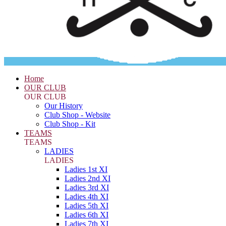
Home
OUR CLUB
OUR CLUB
Our History
Club Shop - Website
Club Shop - Kit
TEAMS
TEAMS
LADIES
LADIES
Ladies 1st XI
Ladies 2nd XI
Ladies 3rd XI
Ladies 4th XI
Ladies 5th XI
Ladies 6th XI
Ladies 7th XI