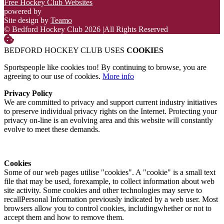
Free Hockey Club Websites
powered by
Site design by
Teamo
© Bedford Hockey Club 2026
|
All Rights Reserved
BEDFORD HOCKEY CLUB USES
COOKIES
Sportspeople like cookies too! By continuing to browse, you are
agreeing to our use of cookies.
More info
Privacy Policy
We are committed to privacy and support current industry initiatives
to preserve individual privacy rights on the Internet. Protecting your
privacy on-line is an evolving area and this website will constantly
evolve to meet these demands.
Cookies
Some of our web pages utilise "cookies". A "cookie" is a small text
file that may be used, forexample, to collect information about web
site activity. Some cookies and other technologies may serve to
recallPersonal Information previously indicated by a web user. Most
browsers allow you to control cookies, includingwhether or not to
accept them and how to remove them.