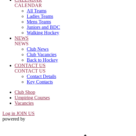
CALENDAR
All Teams
Ladies Teams
Mens Teams
Juniors and BDC
Walking Hockey
NEWS
NEWS
Club News
Club Vacancies
Back to Hockey
CONTACT US
CONTACT US
Contact Details
Key Contacts
Club Shop
Umpiring Courses
Vacancies
Log in
JOIN US
powered by