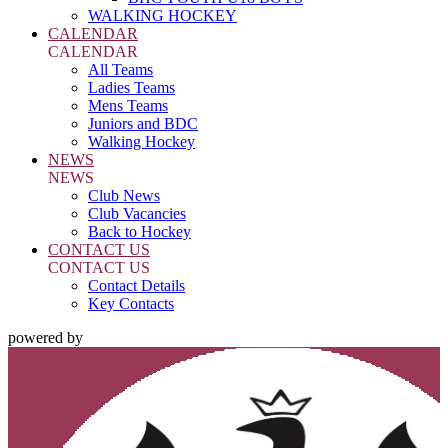
WALKING HOCKEY
CALENDAR
CALENDAR
All Teams
Ladies Teams
Mens Teams
Juniors and BDC
Walking Hockey
NEWS
NEWS
Club News
Club Vacancies
Back to Hockey
CONTACT US
CONTACT US
Contact Details
Key Contacts
powered by