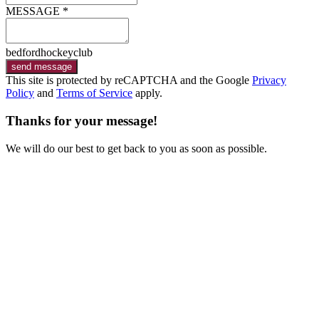
MESSAGE *
bedfordhockeyclub
send message
This site is protected by reCAPTCHA and the Google
Privacy
Policy
and
Terms of Service
apply.
Thanks for your message!
We will do our best to get back to you as soon as possible.