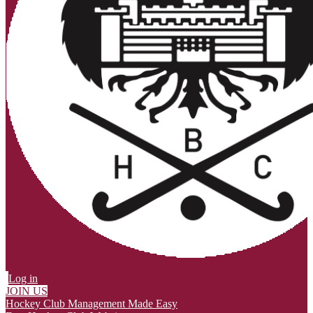
Log in
JOIN US
Hockey Club Management Made Easy