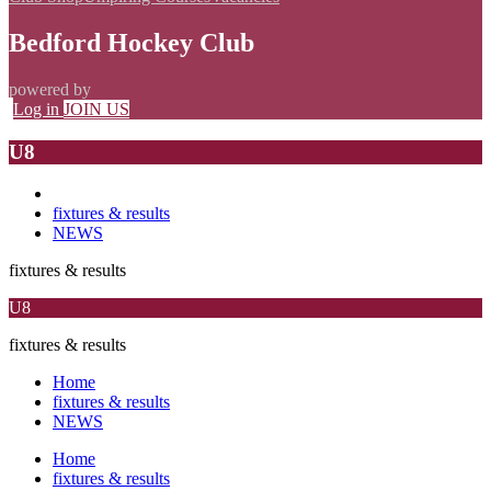
Bedford Hockey Club
powered by
Log in
JOIN US
U8
fixtures & results
NEWS
fixtures & results
U8
fixtures & results
Home
fixtures & results
NEWS
Home
fixtures & results