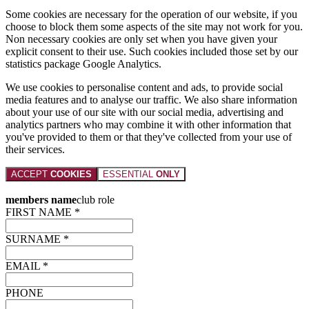
Some cookies are necessary for the operation of our website, if you
choose to block them some aspects of the site may not work for you.
Non necessary cookies are only set when you have given your
explicit consent to their use. Such cookies included those set by our
statistics package Google Analytics.
We use cookies to personalise content and ads, to provide social
media features and to analyse our traffic. We also share information
about your use of our site with our social media, advertising and
analytics partners who may combine it with other information that
you've provided to them or that they've collected from your use of
their services.
ACCEPT
COOKIES
ESSENTIAL
ONLY
members name
club role
FIRST NAME *
SURNAME *
EMAIL *
PHONE