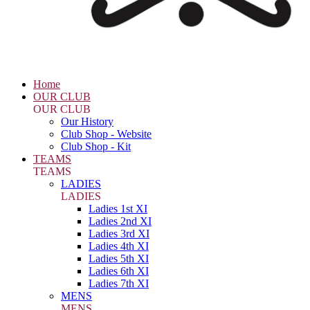
Home
OUR CLUB
OUR CLUB
Our History
Club Shop - Website
Club Shop - Kit
TEAMS
TEAMS
LADIES
LADIES
Ladies 1st XI
Ladies 2nd XI
Ladies 3rd XI
Ladies 4th XI
Ladies 5th XI
Ladies 6th XI
Ladies 7th XI
MENS
MENS