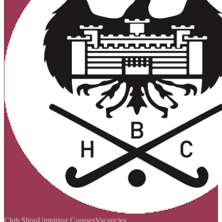
Club Shop
Umpiring Courses
Vacancies