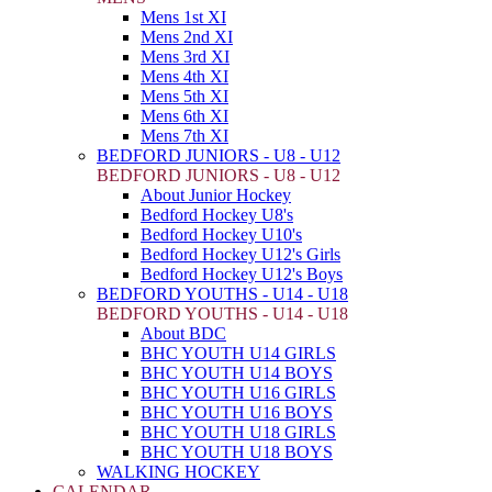
Mens 1st XI
Mens 2nd XI
Mens 3rd XI
Mens 4th XI
Mens 5th XI
Mens 6th XI
Mens 7th XI
BEDFORD JUNIORS - U8 - U12
BEDFORD JUNIORS - U8 - U12
About Junior Hockey
Bedford Hockey U8's
Bedford Hockey U10's
Bedford Hockey U12's Girls
Bedford Hockey U12's Boys
BEDFORD YOUTHS - U14 - U18
BEDFORD YOUTHS - U14 - U18
About BDC
BHC YOUTH U14 GIRLS
BHC YOUTH U14 BOYS
BHC YOUTH U16 GIRLS
BHC YOUTH U16 BOYS
BHC YOUTH U18 GIRLS
BHC YOUTH U18 BOYS
WALKING HOCKEY
CALENDAR