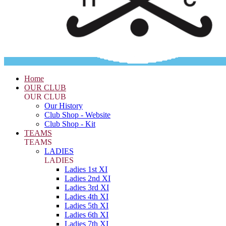
Home
OUR CLUB
OUR CLUB
Our History
Club Shop - Website
Club Shop - Kit
TEAMS
TEAMS
LADIES
LADIES
Ladies 1st XI
Ladies 2nd XI
Ladies 3rd XI
Ladies 4th XI
Ladies 5th XI
Ladies 6th XI
Ladies 7th XI