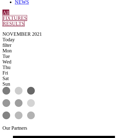
NEWS
All
FIXTURES
RESULTS
NOVEMBER 2021
Today
filter
Mon
Tue
Wed
Thu
Fri
Sat
Sun
Our
Partners