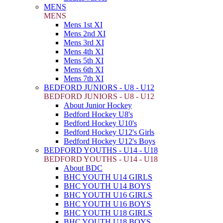
MENS
MENS
Mens 1st XI
Mens 2nd XI
Mens 3rd XI
Mens 4th XI
Mens 5th XI
Mens 6th XI
Mens 7th XI
BEDFORD JUNIORS - U8 - U12
BEDFORD JUNIORS - U8 - U12
About Junior Hockey
Bedford Hockey U8's
Bedford Hockey U10's
Bedford Hockey U12's Girls
Bedford Hockey U12's Boys
BEDFORD YOUTHS - U14 - U18
BEDFORD YOUTHS - U14 - U18
About BDC
BHC YOUTH U14 GIRLS
BHC YOUTH U14 BOYS
BHC YOUTH U16 GIRLS
BHC YOUTH U16 BOYS
BHC YOUTH U18 GIRLS
BHC YOUTH U18 BOYS