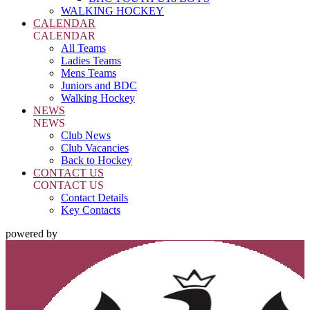
WALKING HOCKEY
CALENDAR
CALENDAR
All Teams
Ladies Teams
Mens Teams
Juniors and BDC
Walking Hockey
NEWS
NEWS
Club News
Club Vacancies
Back to Hockey
CONTACT US
CONTACT US
Contact Details
Key Contacts
powered by