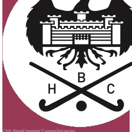
Club Shop
Umpiring Courses
Vacancies