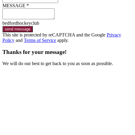
MESSAGE *
bedfordhockeyclub
send message
This site is protected by reCAPTCHA and the Google
Privacy
Policy
and
Terms of Service
apply.
Thanks for your message!
We will do our best to get back to you as soon as possible.