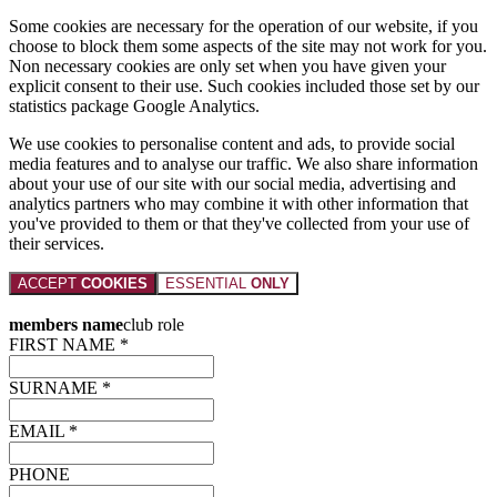
Some cookies are necessary for the operation of our website, if you
choose to block them some aspects of the site may not work for you.
Non necessary cookies are only set when you have given your
explicit consent to their use. Such cookies included those set by our
statistics package Google Analytics.
We use cookies to personalise content and ads, to provide social
media features and to analyse our traffic. We also share information
about your use of our site with our social media, advertising and
analytics partners who may combine it with other information that
you've provided to them or that they've collected from your use of
their services.
ACCEPT
COOKIES
ESSENTIAL
ONLY
members name
club role
FIRST NAME *
SURNAME *
EMAIL *
PHONE