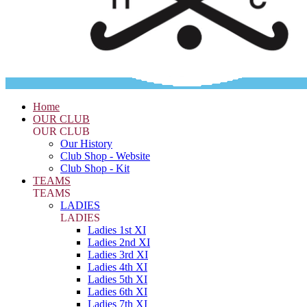
Home
OUR CLUB
OUR CLUB
Our History
Club Shop - Website
Club Shop - Kit
TEAMS
TEAMS
LADIES
LADIES
Ladies 1st XI
Ladies 2nd XI
Ladies 3rd XI
Ladies 4th XI
Ladies 5th XI
Ladies 6th XI
Ladies 7th XI