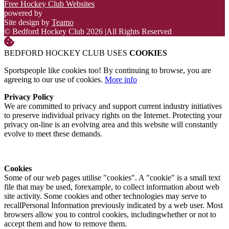
Free Hockey Club Websites
powered by
Site design by
Teamo
© Bedford Hockey Club 2026
|
All Rights Reserved
BEDFORD HOCKEY CLUB USES
COOKIES
Sportspeople like cookies too! By continuing to browse, you are
agreeing to our use of cookies.
More info
Privacy Policy
We are committed to privacy and support current industry initiatives
to preserve individual privacy rights on the Internet. Protecting your
privacy on-line is an evolving area and this website will constantly
evolve to meet these demands.
Cookies
Some of our web pages utilise "cookies". A "cookie" is a small text
file that may be used, forexample, to collect information about web
site activity. Some cookies and other technologies may serve to
recallPersonal Information previously indicated by a web user. Most
browsers allow you to control cookies, includingwhether or not to
accept them and how to remove them.