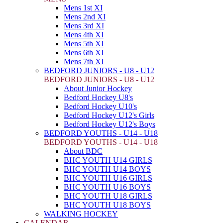
Mens 1st XI
Mens 2nd XI
Mens 3rd XI
Mens 4th XI
Mens 5th XI
Mens 6th XI
Mens 7th XI
BEDFORD JUNIORS - U8 - U12
BEDFORD JUNIORS - U8 - U12
About Junior Hockey
Bedford Hockey U8's
Bedford Hockey U10's
Bedford Hockey U12's Girls
Bedford Hockey U12's Boys
BEDFORD YOUTHS - U14 - U18
BEDFORD YOUTHS - U14 - U18
About BDC
BHC YOUTH U14 GIRLS
BHC YOUTH U14 BOYS
BHC YOUTH U16 GIRLS
BHC YOUTH U16 BOYS
BHC YOUTH U18 GIRLS
BHC YOUTH U18 BOYS
WALKING HOCKEY
CALENDAR