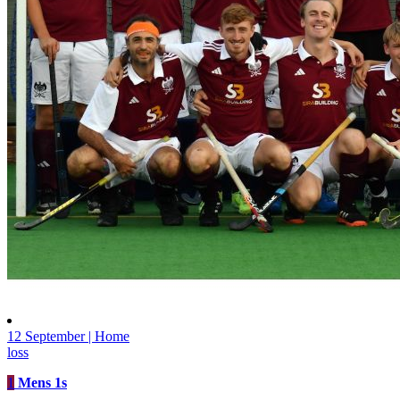
12 September | Home
loss
1
Mens 1s