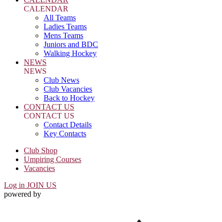
CALENDAR
All Teams
Ladies Teams
Mens Teams
Juniors and BDC
Walking Hockey
NEWS
NEWS
Club News
Club Vacancies
Back to Hockey
CONTACT US
CONTACT US
Contact Details
Key Contacts
Club Shop
Umpiring Courses
Vacancies
Log in
JOIN US
powered by