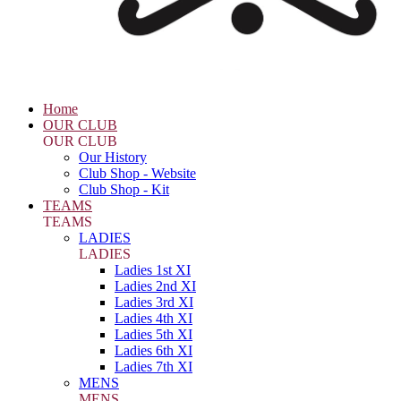
Home
OUR CLUB
OUR CLUB
Our History
Club Shop - Website
Club Shop - Kit
TEAMS
TEAMS
LADIES
LADIES
Ladies 1st XI
Ladies 2nd XI
Ladies 3rd XI
Ladies 4th XI
Ladies 5th XI
Ladies 6th XI
Ladies 7th XI
MENS
MENS