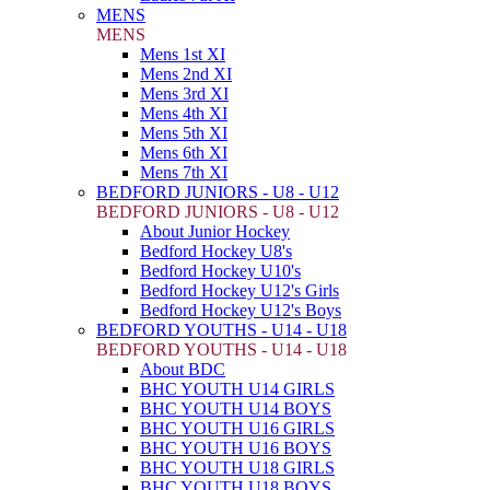
MENS
MENS
Mens 1st XI
Mens 2nd XI
Mens 3rd XI
Mens 4th XI
Mens 5th XI
Mens 6th XI
Mens 7th XI
BEDFORD JUNIORS - U8 - U12
BEDFORD JUNIORS - U8 - U12
About Junior Hockey
Bedford Hockey U8's
Bedford Hockey U10's
Bedford Hockey U12's Girls
Bedford Hockey U12's Boys
BEDFORD YOUTHS - U14 - U18
BEDFORD YOUTHS - U14 - U18
About BDC
BHC YOUTH U14 GIRLS
BHC YOUTH U14 BOYS
BHC YOUTH U16 GIRLS
BHC YOUTH U16 BOYS
BHC YOUTH U18 GIRLS
BHC YOUTH U18 BOYS