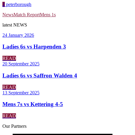
2
peterborough
News
Match Report
Mens 1s
latest
NEWS
24 January 2026
Ladies 6s vs Harpenden 3
READ
20 September 2025
Ladies 6s vs Saffron Walden 4
READ
13 September 2025
Mens 7s vs Kettering 4-5
READ
Our
Partners