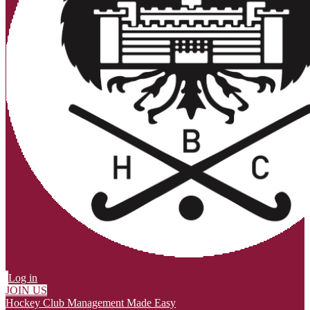
Log in
JOIN US
Hockey Club Management Made Easy