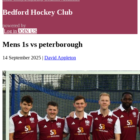
Bedford Hockey Club
powered by
Log in
JOIN US
Mens 1s vs peterborough
14 September 2025
|
David Appleton